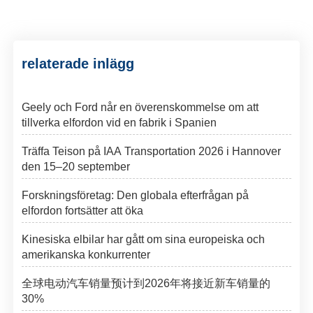
relaterade inlägg
Geely och Ford når en överenskommelse om att
tillverka elfordon vid en fabrik i Spanien
Träffa Teison på IAA Transportation 2026 i Hannover
den 15–20 september
Forskningsföretag: Den globala efterfrågan på
elfordon fortsätter att öka
Kinesiska elbilar har gått om sina europeiska och
amerikanska konkurrenter
全球电动汽车销量预计到2026年将接近新车销量的
30%