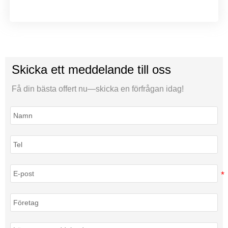
Skicka ett meddelande till oss
Få din bästa offert nu—skicka en förfrågan idag!