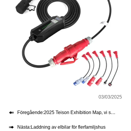
03/03/2025

Föregående:
2025 Teison Exhibition Map, vi ses alla vänner!

Nästa:
Laddning av elbilar för flerfamiljshus