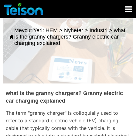

Mevcut Yeri:
HEM
>
Nyheter
>
Industri
>
what
is the granny chargers? Granny electric car

charging explained
what is the granny chargers? Granny electric
car charging explained
The term "granny charger" is colloquially used to
refer to a standard electric vehicle (EV) charging
cable that typically comes with the vehicle. It is
designed to plug into a standard household electrical