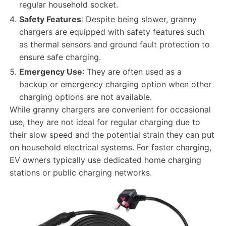
regular household socket.
Safety Features
: Despite being slower, granny
chargers are equipped with safety features such
as thermal sensors and ground fault protection to
ensure safe charging.
Emergency Use
: They are often used as a
backup or emergency charging option when other
charging options are not available.
While granny chargers are convenient for occasional
use, they are not ideal for regular charging due to
their slow speed and the potential strain they can put
on household electrical systems. For faster charging,
EV owners typically use dedicated home charging
stations or public charging networks.