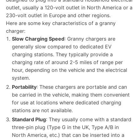
outlet, usually a 120-volt outlet in North America or a
230-volt outlet in Europe and other regions.
Here are some key characteristics of a granny
charger:
Slow Charging Speed
: Granny chargers are
generally slow compared to dedicated EV
charging stations. They typically provide a
charging rate of around 2-5 miles of range per
hour, depending on the vehicle and the electrical
system.
Portability
: These chargers are portable and can
be carried in the vehicle, making them convenient
for use at locations where dedicated charging
stations are not available.
Standard Plug
: They usually come with a standard
three-pin plug (Type G in the UK, Type A/B in
North America, etc.) that can be inserted into a